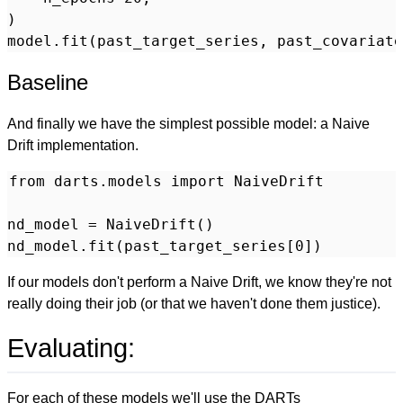
)

Baseline
And finally we have the simplest possible model: a Naive
Drift implementation.
from darts.models import NaiveDrift

nd_model = NaiveDrift()

If our models don't perform a Naive Drift, we know they're not
really doing their job (or that we haven't done them justice).
Evaluating:
For each of these models we'll use the DARTs