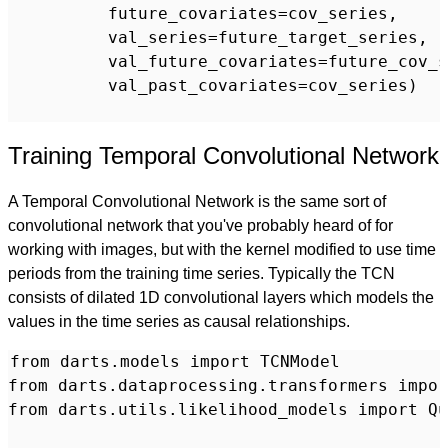
          future_covariates=cov_series,

          val_series=future_target_series,

          val_future_covariates=future_cov_s
          val_past_covariates=cov_series)

Training Temporal Convolutional Network
A Temporal Convolutional Network is the same sort of
convolutional network that you've probably heard of for
working with images, but with the kernel modified to use time
periods from the training time series. Typically the TCN
consists of dilated 1D convolutional layers which models the
values in the time series as causal relationships.
from darts.models import TCNModel

from darts.dataprocessing.transformers impor
from darts.utils.likelihood_models import Qu