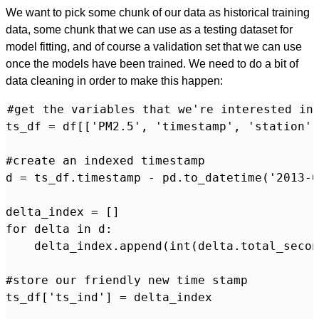
We want to pick some chunk of our data as historical training
data, some chunk that we can use as a testing dataset for
model fitting, and of course a validation set that we can use
once the models have been trained. We need to do a bit of
data cleaning in order to make this happen:
#get the variables that we're interested in

ts_df = df[['PM2.5', 'timestamp', 'station',
#create an indexed timestamp

d = ts_df.timestamp - pd.to_datetime('2013-0
delta_index = []

for delta in d:

    delta_index.append(int(delta.total_secon
#store our friendly new time stamp

ts_df['ts_ind'] = delta_index
