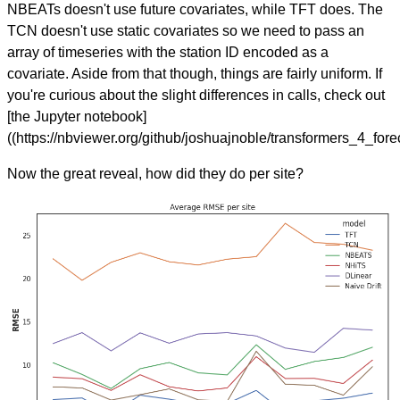
NBEATs doesn't use future covariates, while TFT does. The
TCN doesn't use static covariates so we need to pass an
array of timeseries with the station ID encoded as a
covariate. Aside from that though, things are fairly uniform. If
you're curious about the slight differences in calls, check out
[the Jupyter notebook]
((https://nbviewer.org/github/joshuajnoble/transformers_4_for
Now the great reveal, how did they do per site?