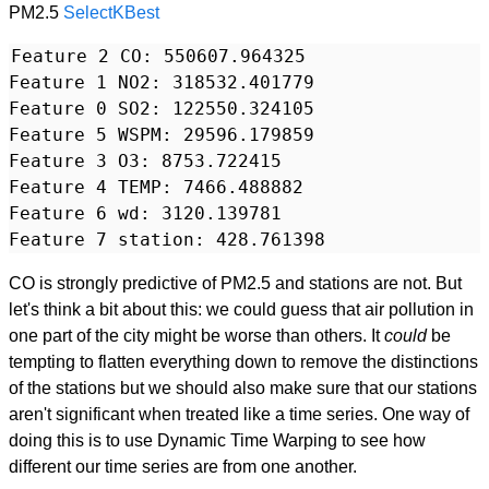
PM2.5
SelectKBest
Feature 2 CO: 550607.964325

Feature 1 NO2: 318532.401779

Feature 0 SO2: 122550.324105

Feature 5 WSPM: 29596.179859

Feature 3 O3: 8753.722415

Feature 4 TEMP: 7466.488882

Feature 6 wd: 3120.139781

CO is strongly predictive of PM2.5 and stations are not. But
let's think a bit about this: we could guess that air pollution in
one part of the city might be worse than others. It
could
be
tempting to flatten everything down to remove the distinctions
of the stations but we should also make sure that our stations
aren't significant when treated like a time series. One way of
doing this is to use Dynamic Time Warping to see how
different our time series are from one another.