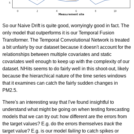
So our Naive Drift is quite good, worryingly good in fact. The
only model that outperforms it is our Temporal Fusion
Transformer. The Temporal Convolutional Network is treated
a bit unfairly by our dataset because it doesn't account for the
relationships between multiple covariates and static
covariates well enough to keep up with the complexity of our
dataset. NHits seems to do fairly well in this shoot-out, likely
because the hierarchical nature of the time series windows
that it examines can catch the fairly sudden changes in
PM2.5.
There's an interesting way that I've found insightful to
understand what might be going on when testing forecasting
models that we can try out: how different are the errors from
the target values? E.g. do the errors themselves
track
the
target value? E.g. is our model
failing
to catch spikes or