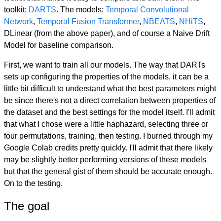
toolkit:
DARTS
. The models:
Temporal Convolutional
Network
,
Temporal Fusion Transformer
,
NBEATS
,
NHiTS
,
DLinear (from the above paper), and of course a Naive Drift
Model for baseline comparison.
First, we want to train all our models. The way that DARTs
sets up configuring the properties of the models, it can be a
little bit difficult to understand what the best parameters might
be since there's not a direct correlation between properties of
the dataset and the best settings for the model itself. I'll admit
that what I chose were a little haphazard, selecting three or
four permutations, training, then testing. I burned through my
Google Colab credits pretty quickly. I'll admit that there likely
may be slightly better performing versions of these models
but that the general gist of them should be accurate enough.
On to the testing.
The goal