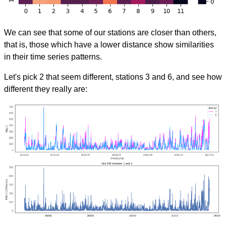
We can see that some of our stations are closer than others,
that is, those which have a lower distance show similarities
in their time series patterns.
Let's pick 2 that seem different, stations 3 and 6, and see how
different they really are: