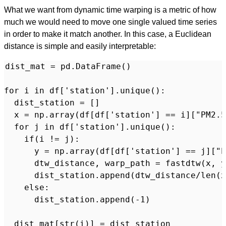
What we want from dynamic time warping is a metric of how
much we would need to move one single valued time series
in order to make it match another. In this case, a Euclidean
distance is simple and easily interpretable:
dist_mat = pd.DataFrame()

for i in df['station'].unique():

  dist_station = []

  x = np.array(df[df['station'] == i]["PM2.5
  for j in df['station'].unique():

    if(i != j):

      y = np.array(df[df['station'] == j]["P
      dtw_distance, warp_path = fastdtw(x, y
      dist_station.append(dtw_distance/len(x
    else:

      dist_station.append(-1)

  dist_mat[str(i)] = dist_station
