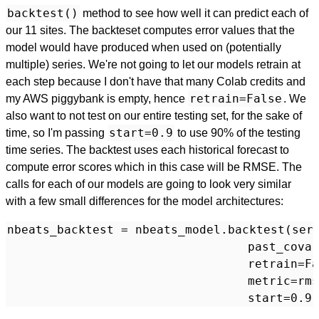
backtest()
method to see how well it can predict each of
our 11 sites. The backteset computes error values that the
model would have produced when used on (potentially
multiple) series. We're not going to let our models retrain at
each step because I don't have that many Colab credits and
retrain=False
my AWS piggybank is empty, hence
. We
also want to not test on our entire testing set, for the sake of
start=0.9
time, so I'm passing
to use 90% of the testing
time series. The backtest uses each historical forecast to
compute error scores which in this case will be RMSE. The
calls for each of our models are going to look very similar
with a few small differences for the model architectures:
nbeats_backtest = nbeats_model.backtest(seri
                                  past_covar
                                  retrain=Fa
                                  metric=rms