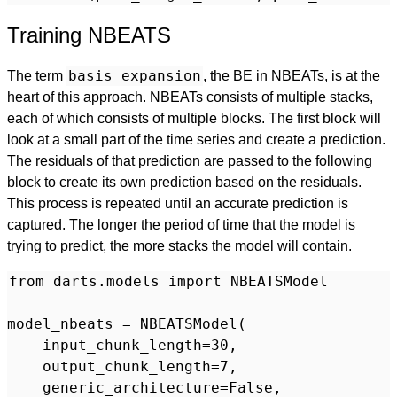
Training NBEATS
basis expansion
The term
, the BE in NBEATs, is at the
heart of this approach. NBEATs consists of multiple stacks,
each of which consists of multiple blocks. The first block will
look at a small part of the time series and create a prediction.
The residuals of that prediction are passed to the following
block to create its own prediction based on the residuals.
This process is repeated until an accurate prediction is
captured. The longer the period of time that the model is
trying to predict, the more stacks the model will contain.
from darts.models import NBEATSModel

model_nbeats = NBEATSModel(

    input_chunk_length=30,

    output_chunk_length=7,

    generic_architecture=False,
