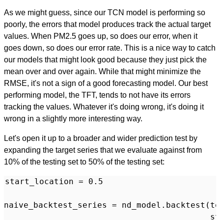
As we might guess, since our TCN model is performing so
poorly, the errors that model produces track the actual target
values. When PM2.5 goes up, so does our error, when it
goes down, so does our error rate. This is a nice way to catch
our models that might look good because they just pick the
mean over and over again. While that might minimize the
RMSE, it's not a sign of a good forecasting model. Our best
performing model, the TFT, tends to not have its errors
tracking the values. Whatever it's doing wrong, it's doing it
wrong in a slightly more interesting way.
Let's open it up to a broader and wider prediction test by
expanding the target series that we evaluate against from
10% of the testing set to 50% of the testing set:
start_location = 0.5

naive_backtest_series = nd_model.backtest(te
                                          st