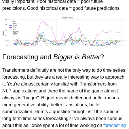
vitally important. Poor historical data = poor future
predictions. Good historical data = good future predictions.
Forecasting and
Bigger is Better
?
Transformers definitely are not the only way to do time series
forecasting, but they are a really interesting way to approach
it. You're almost certainly familiar with Transformers from
NLP applications and there the name of the game almost
always is "bigger". Bigger means better and better means
more generative ability, better translations, better
summarization. Here's a question though: is it the same in
long-term time series forecasting? I've always been curious
about this as I once spent a lot of time working on
forecasting