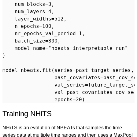
    num_blocks=3,

    num_layers=4,

    layer_widths=512,

    n_epochs=100,

    nr_epochs_val_period=1,

    batch_size=800,

    model_name="nbeats_interpretable_run"

)

model_nbeats.fit(series=past_target_series,

                 past_covariates=past_cov_se
                 val_series=future_target_se
                 val_past_covariates=cov_ser
Training NHiTS
NHiTS is an evolution of NBEATs that samples the time
series data at multiple time ranges and then uses a MaxPool