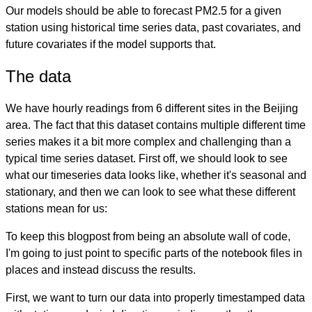
Our models should be able to forecast PM2.5 for a given
station using historical time series data, past covariates, and
future covariates if the model supports that.
The data
We have hourly readings from 6 different sites in the Beijing
area. The fact that this dataset contains multiple different time
series makes it a bit more complex and challenging than a
typical time series dataset. First off, we should look to see
what our timeseries data looks like, whether it's seasonal and
stationary, and then we can look to see what these different
stations mean for us:
To keep this blogpost from being an absolute wall of code,
I'm going to just point to specific parts of the notebook files in
places and instead discuss the results.
First, we want to turn our data into properly timestamped data