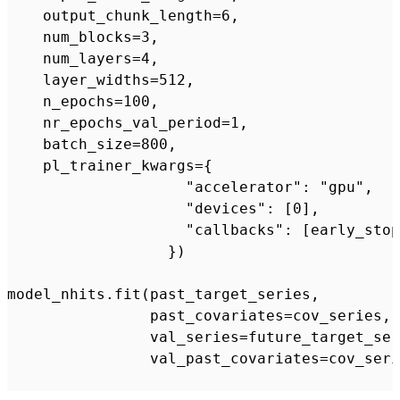
    output_chunk_length=6,

    num_blocks=3,

    num_layers=4,

    layer_widths=512,

    n_epochs=100,

    nr_epochs_val_period=1,

    batch_size=800,

    pl_trainer_kwargs={

                    "accelerator": "gpu",

                    "devices": [0],

                    "callbacks": [early_stop
                  })

model_nhits.fit(past_target_series,

                past_covariates=cov_series,

                val_series=future_target_ser
                val_past_covariates=cov_seri