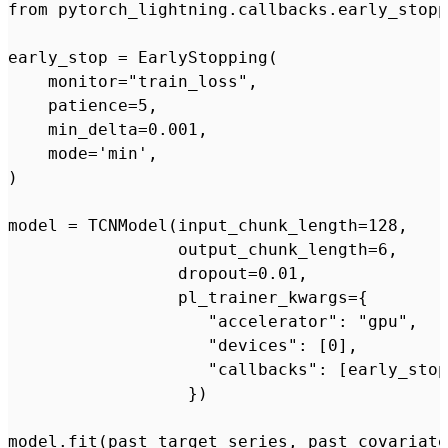
from pytorch_lightning.callbacks.early_stopp
early_stop = EarlyStopping(

    monitor="train_loss",

    patience=5,

    min_delta=0.001,

    mode='min',

)

model = TCNModel(input_chunk_length=128,

                 output_chunk_length=6,

                 dropout=0.01,

                 pl_trainer_kwargs={

                    "accelerator": "gpu",

                    "devices": [0],

                    "callbacks": [early_stop
                  })
