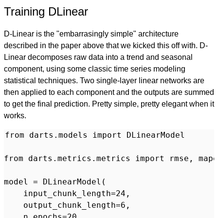
Training DLinear
D-Linear is the "embarrasingly simple" architecture
described in the paper above that we kicked this off with. D-
Linear decomposes raw data into a trend and seasonal
component, using some classic time series modeling
statistical techniques. Two single-layer linear networks are
then applied to each component and the outputs are summed
to get the final prediction. Pretty simple, pretty elegant when it
works.
from darts.models import DLinearModel

from darts.metrics.metrics import rmse, mape

model = DLinearModel(

    input_chunk_length=24,

    output_chunk_length=6,

    n_epochs=20,
