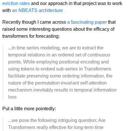
eviction rates
and our approach in that project was to work
with
an NBEATS architecture
Recently though I came across
a fascinating paper
that
raised some interesting questions about the efficacy of
transformers for forecasting:
...in time series modeling, we are to extract the
temporal relations in an ordered set of continuous
points. While employing positional encoding and
using tokens to embed sub-series in Transformers
facilitate preserving some ordering information, the
nature of the permutation-invariant self-attention
mechanism inevitably results in temporal information
loss
Put a little more pointedly:
...we pose the following intriguing question: Are
Transformers really effective for long-term time