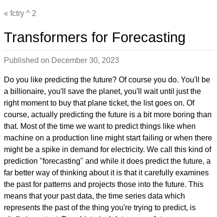
fctry ^ 2
Transformers for Forecasting
Published on
December 30, 2023
Do you like predicting the future? Of course you do. You'll be
a billionaire, you'll save the planet, you'll wait until just the
right moment to buy that plane ticket, the list goes on. Of
course, actually predicting the future is a bit more boring than
that. Most of the time we want to predict things like when
machine on a production line might start failing or when there
might be a spike in demand for electricity. We call this kind of
prediction "forecasting" and while it does predict the future, a
far better way of thinking about it is that it carefully examines
the past for patterns and projects those into the future. This
means that your past data, the time series data which
represents the past of the thing you're trying to predict, is