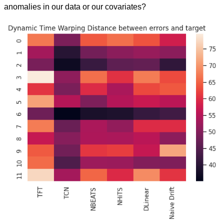
anomalies in our data or our covariates?