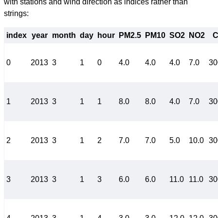
with stations and wind direction as indices rather than
strings:
index
year
month
day
hour
PM2.5
PM10
SO2
NO2
0
2013
3
1
0
4.0
4.0
4.0
7.0
30
1
2013
3
1
1
8.0
8.0
4.0
7.0
30
2
2013
3
1
2
7.0
7.0
5.0
10.0
30
3
2013
3
1
3
6.0
6.0
11.0
11.0
30