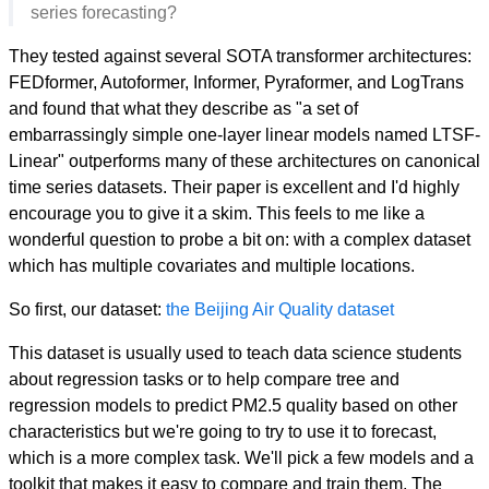
series forecasting?
They tested against several SOTA transformer architectures:
FEDformer, Autoformer, Informer, Pyraformer, and LogTrans
and found that what they describe as "a set of
embarrassingly simple one-layer linear models named LTSF-
Linear" outperforms many of these architectures on canonical
time series datasets. Their paper is excellent and I'd highly
encourage you to give it a skim. This feels to me like a
wonderful question to probe a bit on: with a complex dataset
which has multiple covariates and multiple locations.
So first, our dataset:
the Beijing Air Quality dataset
This dataset is usually used to teach data science students
about regression tasks or to help compare tree and
regression models to predict PM2.5 quality based on other
characteristics but we're going to try to use it to forecast,
which is a more complex task. We'll pick a few models and a
toolkit that makes it easy to compare and train them. The