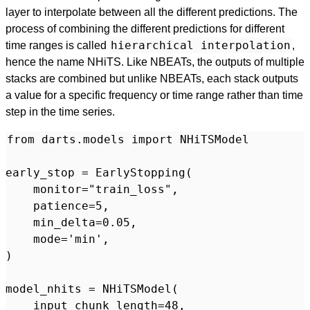
layer to interpolate between all the different predictions. The
process of combining the different predictions for different
hierarchical interpolation
time ranges is called
,
hence the name NHiTS. Like NBEATs, the outputs of multiple
stacks are combined but unlike NBEATs, each stack outputs
a value for a specific frequency or time range rather than time
step in the time series.
from darts.models import NHiTSModel

early_stop = EarlyStopping(

    monitor="train_loss",

    patience=5,

    min_delta=0.05,

    mode='min',

)

model_nhits = NHiTSModel(

    input_chunk_length=48,
