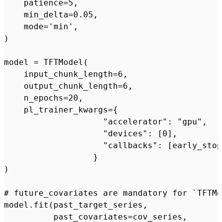
    patience=5,

    min_delta=0.05,

    mode='min',

)

model = TFTModel(

    input_chunk_length=6,

    output_chunk_length=6,

    n_epochs=20,

    pl_trainer_kwargs={

                    "accelerator": "gpu",

                    "devices": [0],

                    "callbacks": [early_stop
                  }

)

# future_covariates are mandatory for `TFTMo
model.fit(past_target_series,

          past_covariates=cov_series,
