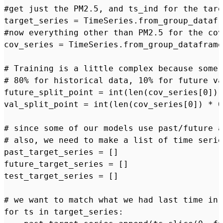
#get just the PM2.5, and ts_ind for the targ
target_series = TimeSeries.from_group_datafr
#now everything other than PM2.5 for the cov
cov_series = TimeSeries.from_group_dataframe
# Training is a little complex because some 
# 80% for historical data, 10% for future va
future_split_point = int(len(cov_series[0]) 
val_split_point = int(len(cov_series[0]) * 0
# since some of our models use past/future a
# also, we need to make a list of time serie
past_target_series = []

future_target_series = []

test_target_series = []

# we want to match what we had last time in 
for ts in target_series:
