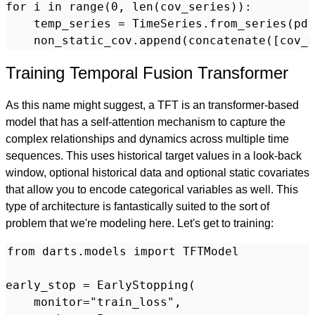
for i in range(0, len(cov_series)):

    temp_series = TimeSeries.from_series(pd.
Training Temporal Fusion Transformer
As this name might suggest, a TFT is an transformer-based
model that has a self-attention mechanism to capture the
complex relationships and dynamics across multiple time
sequences. This uses historical target values in a look-back
window, optional historical data and optional static covariates
that allow you to encode categorical variables as well. This
type of architecture is fantastically suited to the sort of
problem that we're modeling here. Let's get to training:
from darts.models import TFTModel

early_stop = EarlyStopping(

    monitor="train_loss",
