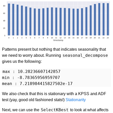
Patterns present but nothing that indicates seasonality that
seasonal_decompose
we need to worry about. Running
gives us the following:
max : 10.28236607142857

min : -8.78365956959707

We also check that this is stationary with a KPSS and ADF
test (yay, good old fashioned stats!)
Stationarity
SelectKBest
Next, we can use the
to look at what affects