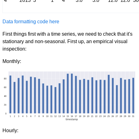
4
2013
3
1
4
3.0
3.0
12.0
12.0
30
Data formatting code here
First things first with a time series, we need to check that it's
stationary and non-seasonal. First up, an empirical visual
inspection:
Monthly:
Hourly: