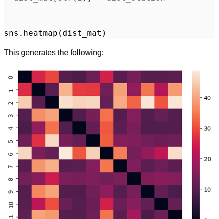
This generates the following: