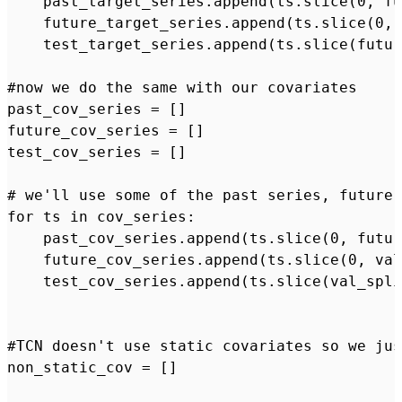
    past_target_series.append(ts.slice(0, fu
    future_target_series.append(ts.slice(0, 
    test_target_series.append(ts.slice(futur
#now we do the same with our covariates

past_cov_series = []

future_cov_series = []

test_cov_series = []

# we'll use some of the past series, future 
for ts in cov_series:

    past_cov_series.append(ts.slice(0, futur
    future_cov_series.append(ts.slice(0, val
    test_cov_series.append(ts.slice(val_spli
#TCN doesn't use static covariates so we jus
non_static_cov = []
