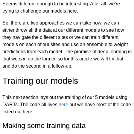
Seems different enough to be interesting. After all, we're
trying to challenge our models here.
So, there are two approaches we can take now: we can
either throw all the data at our different models to see how
they navigate the different sites or we can train different
models on each of our sites and use an ensemble to weight
predictions from each model. The promise of deep learning is
that we
can
do the former, so for this article we will try that
and do the second in a follow-up.
Training our models
This next section lays out the training of our 5 models using
DARTs. The code all lives
here
but we have most of the code
listed out here.
Making some training data